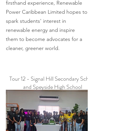
firsthand experience, Renewable
Power Caribbean Limited hopes to
spark students' interest in
renewable energy and inspire
them to become advocates for a
cleaner, greener world.
Tour 12 - Signal Hill Secondary School
and Speyside High School