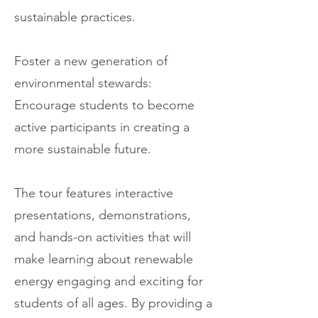
sustainable practices.
Foster a new generation of
environmental stewards:
Encourage students to become
active participants in creating a
more sustainable future.
The tour features interactive
presentations, demonstrations,
and hands-on activities that will
make learning about renewable
energy engaging and exciting for
students of all ages. By providing a