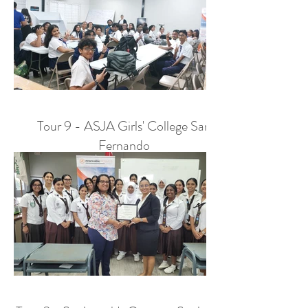
Tour 9 - ASJA Girls' College San
Fernando