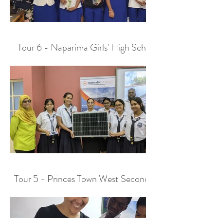
Tour 6 - Naparima Girls' High School
Tour 5 - Princes Town West Secondary