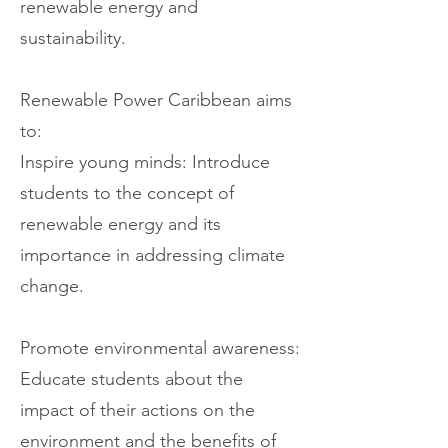
renewable energy and
sustainability.
Renewable Power Caribbean aims
to:
Inspire young minds: Introduce
students to the concept of
renewable energy and its
importance in addressing climate
change.
Promote environmental awareness:
Educate students about the
impact of their actions on the
environment and the benefits of