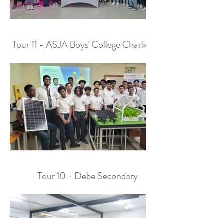
Tour 11 - ASJA Boys' College Charlieville
Tour 10 - Debe Secondary