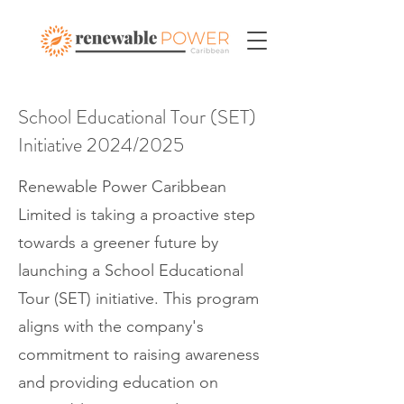
School Educational Tour (SET)
Initiative 2024/2025
Renewable Power Caribbean
Limited is taking a proactive step
towards a greener future by
launching a School Educational
Tour (SET) initiative. This program
aligns with the company's
commitment to raising awareness
and providing education on