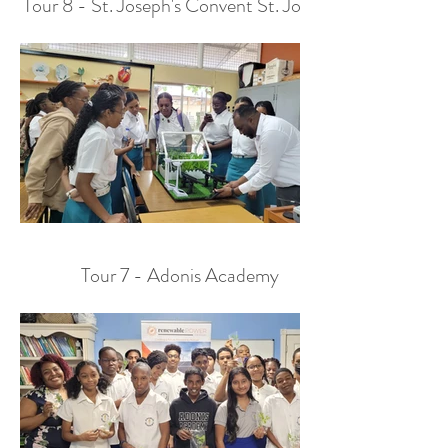
Tour 8 - St. Joseph's Convent St. Joseph
Tour 7 - Adonis Academy