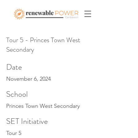
Tour 5 - Princes Town West
Secondary
Date
November 6, 2024
School
Princes Town West Secondary
SET Initiative
Tour 5