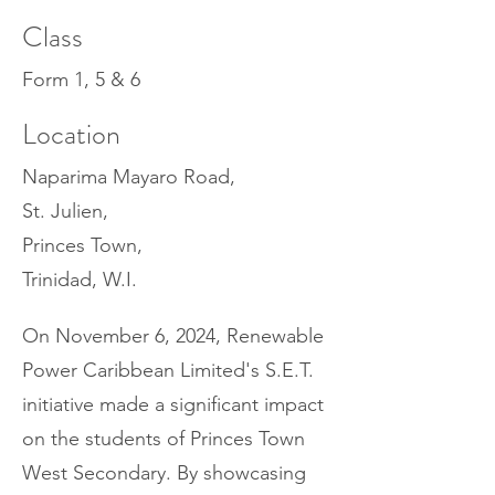
Class
Form 1, 5 & 6
Location
Naparima Mayaro Road,
St. Julien,
Princes Town,
Trinidad, W.I.
On November 6, 2024, Renewable
Power Caribbean Limited's S.E.T.
initiative made a significant impact
on the students of Princes Town
West Secondary. By showcasing