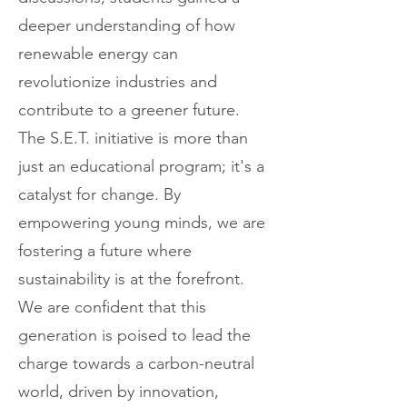
deeper understanding of how
renewable energy can
revolutionize industries and
contribute to a greener future.
The S.E.T. initiative is more than
just an educational program; it's a
catalyst for change. By
empowering young minds, we are
fostering a future where
sustainability is at the forefront.
We are confident that this
generation is poised to lead the
charge towards a carbon-neutral
world, driven by innovation,