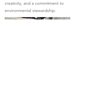
creativity, and a commitment to
environmental stewardship.