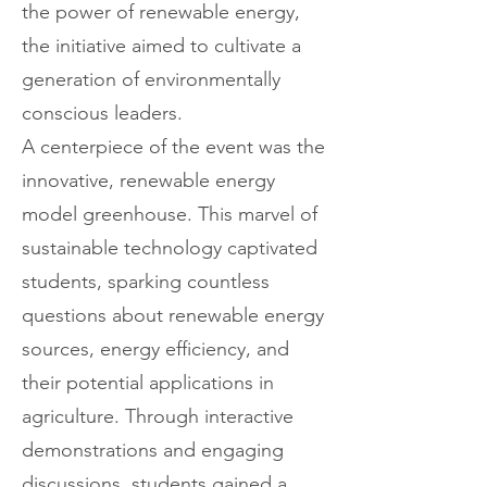
the power of renewable energy,
the initiative aimed to cultivate a
generation of environmentally
conscious leaders.
A centerpiece of the event was the
innovative, renewable energy
model greenhouse. This marvel of
sustainable technology captivated
students, sparking countless
questions about renewable energy
sources, energy efficiency, and
their potential applications in
agriculture. Through interactive
demonstrations and engaging
discussions, students gained a