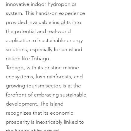
innovative indoor hydroponics
system. This hands-on experience
provided invaluable insights into
the potential and real-world
application of sustainable energy
solutions, especially for an island
nation like Tobago.
Tobago, with its pristine marine
ecosystems, lush rainforests, and
growing tourism sector, is at the
forefront of embracing sustainable
development. The island
recognizes that its economic
prosperity is inextricably linked to