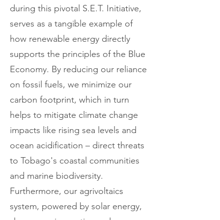
during this pivotal S.E.T. Initiative,
serves as a tangible example of
how renewable energy directly
supports the principles of the Blue
Economy. By reducing our reliance
on fossil fuels, we minimize our
carbon footprint, which in turn
helps to mitigate climate change
impacts like rising sea levels and
ocean acidification – direct threats
to Tobago's coastal communities
and marine biodiversity.
Furthermore, our agrivoltaics
system, powered by solar energy,