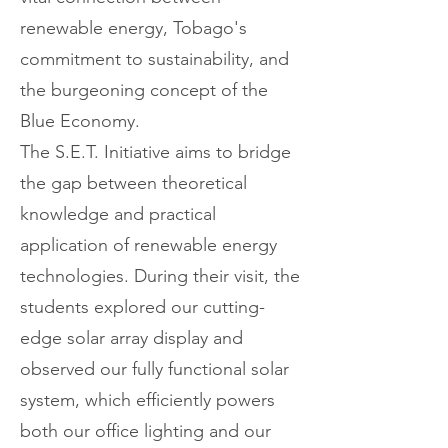
renewable energy, Tobago's
commitment to sustainability, and
the burgeoning concept of the
Blue Economy.
The S.E.T. Initiative aims to bridge
the gap between theoretical
knowledge and practical
application of renewable energy
technologies. During their visit, the
students explored our cutting-
edge solar array display and
observed our fully functional solar
system, which efficiently powers
both our office lighting and our