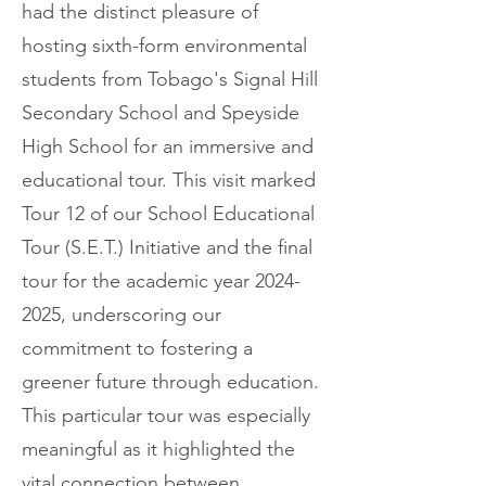
had the distinct pleasure of
hosting sixth-form environmental
students from Tobago's Signal Hill
Secondary School and Speyside
High School for an immersive and
educational tour. This visit marked
Tour 12 of our School Educational
Tour (S.E.T.) Initiative and the final
tour for the academic year
2024-
2025
, underscoring our
commitment to fostering a
greener future through education.
This particular tour was especially
meaningful as it highlighted the
vital connection between