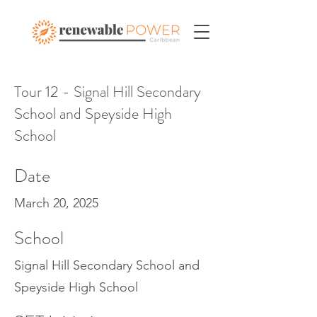
Tour 12 - Signal Hill Secondary
School and Speyside High
School
Date
March 20, 2025
School
Signal Hill Secondary School and
Speyside High School