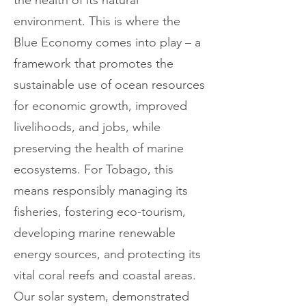
the health of its natural
environment. This is where the
Blue Economy comes into play – a
framework that promotes the
sustainable use of ocean resources
for economic growth, improved
livelihoods, and jobs, while
preserving the health of marine
ecosystems. For Tobago, this
means responsibly managing its
fisheries, fostering eco-tourism,
developing marine renewable
energy sources, and protecting its
vital coral reefs and coastal areas.
Our solar system, demonstrated