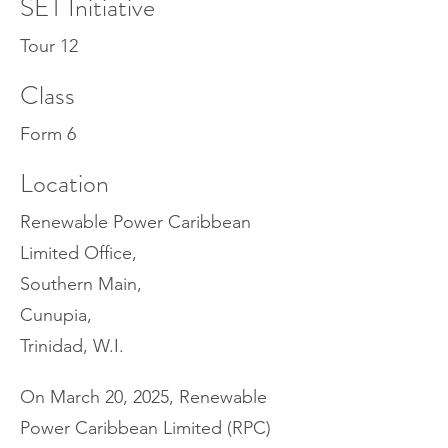
SET Initiative
Tour 12
Class
Form 6
Location
Renewable Power Caribbean
Limited Office,
Southern Main,
Cunupia,
Trinidad, W.I.
On March 20, 2025, Renewable
Power Caribbean Limited (RPC)