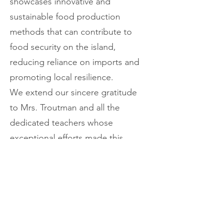
showcases innovative and
sustainable food production
methods that can contribute to
food security on the island,
reducing reliance on imports and
promoting local resilience.
We extend our sincere gratitude
to Mrs. Troutman and all the
dedicated teachers whose
exceptional efforts made this
impactful and enlightening tour a
resounding success. By engaging
young minds from Tobago in these
practical demonstrations,
especially as part of our