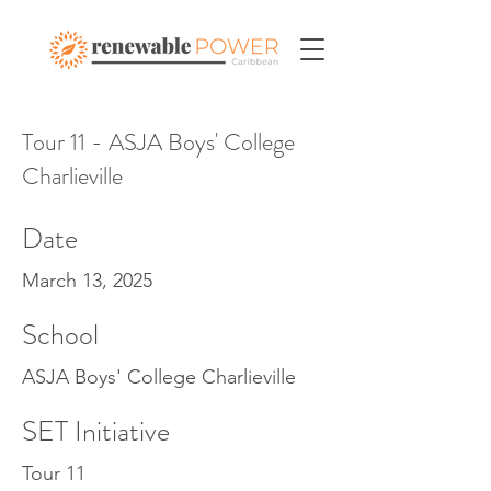
Tour 11 - ASJA Boys' College
Charlieville
Date
March 13, 2025
School
ASJA Boys' College Charlieville
SET Initiative
Tour 11