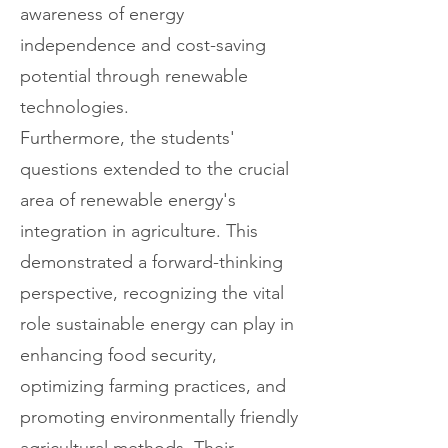
awareness of energy
independence and cost-saving
potential through renewable
technologies.
Furthermore, the students'
questions extended to the crucial
area of renewable energy's
integration in agriculture. This
demonstrated a forward-thinking
perspective, recognizing the vital
role sustainable energy can play in
enhancing food security,
optimizing farming practices, and
promoting environmentally friendly