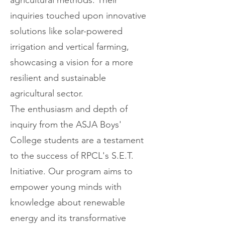
agricultural methods. Their
inquiries touched upon innovative
solutions like solar-powered
irrigation and vertical farming,
showcasing a vision for a more
resilient and sustainable
agricultural sector.
The enthusiasm and depth of
inquiry from the ASJA Boys'
College students are a testament
to the success of RPCL's S.E.T.
Initiative. Our program aims to
empower young minds with
knowledge about renewable
energy and its transformative