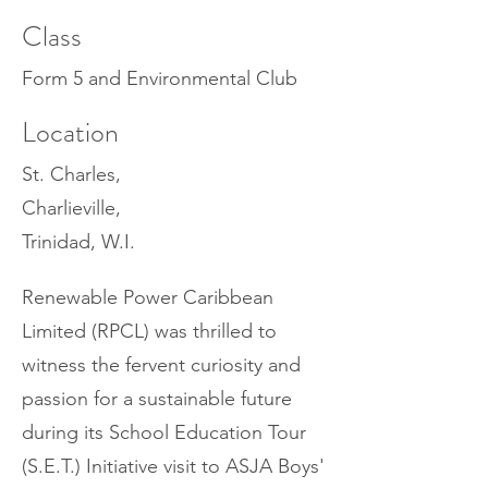
Class
Form 5 and Environmental Club
Location
St. Charles,
Charlieville,
Trinidad, W.I.
Renewable Power Caribbean
Limited (RPCL) was thrilled to
witness the fervent curiosity and
passion for a sustainable future
during its School Education Tour
(S.E.T.) Initiative visit to ASJA Boys'