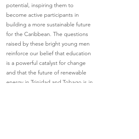
potential, inspiring them to
become active participants in
building a more sustainable future
for the Caribbean. The questions
raised by these bright young men
reinforce our belief that education
is a powerful catalyst for change
and that the future of renewable
energy in Trinidad and Tobago is in
capable hands.
Renewable Power Caribbean
Limited remains committed to
fostering a new generation of
environmental stewards and clean