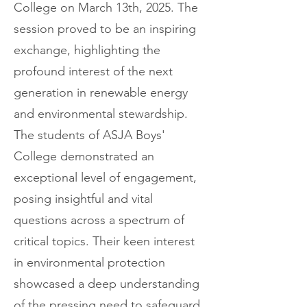
College on March 13th, 2025. The
session proved to be an inspiring
exchange, highlighting the
profound interest of the next
generation in renewable energy
and environmental stewardship.
The students of ASJA Boys'
College demonstrated an
exceptional level of engagement,
posing insightful and vital
questions across a spectrum of
critical topics. Their keen interest
in environmental protection
showcased a deep understanding
of the pressing need to safeguard