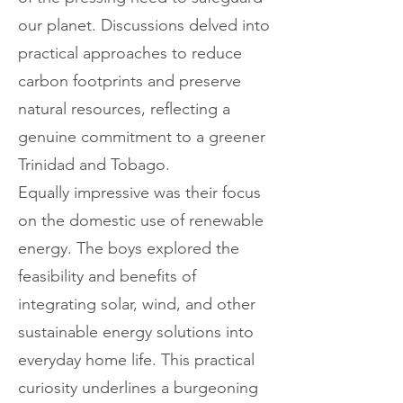
our planet. Discussions delved into
practical approaches to reduce
carbon footprints and preserve
natural resources, reflecting a
genuine commitment to a greener
Trinidad and Tobago.
Equally impressive was their focus
on the domestic use of renewable
energy. The boys explored the
feasibility and benefits of
integrating solar, wind, and other
sustainable energy solutions into
everyday home life. This practical
curiosity underlines a burgeoning