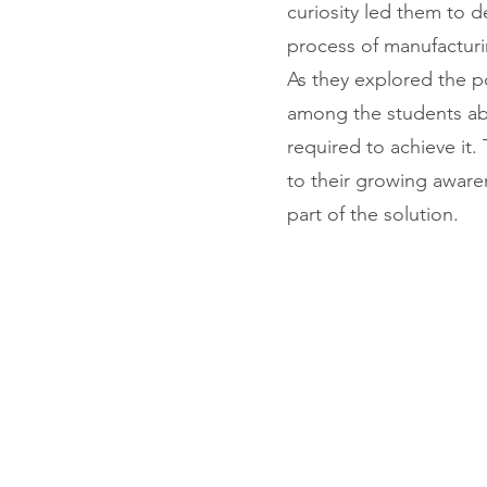
curiosity led them to d
process of manufacturi
As they explored the po
among the students abou
required to achieve it
to their growing aware
part of the solution.