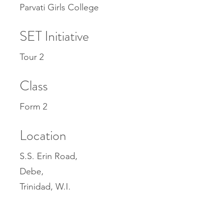
Parvati Girls College
SET Initiative
Tour 2
Class
Form 2
Location
S.S. Erin Road,
Debe,
Trinidad, W.I.