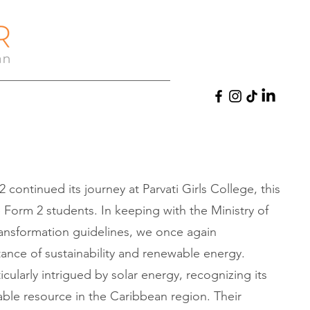
2 continued its journey at Parvati Girls College, this
 Form 2 students. In keeping with the Ministry of
ransformation guidelines, we once again
nce of sustainability and renewable energy.
cularly intrigued by solar energy, recognizing its
le resource in the Caribbean region. Their