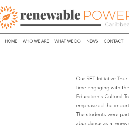
HOME
WHO WE ARE
WHAT WE DO
NEWS
CONTACT
Our SET Initiative Tour 
time engaging with the
Education's Cultural T
emphasized the importa
The students were parti
abundance as a renewab