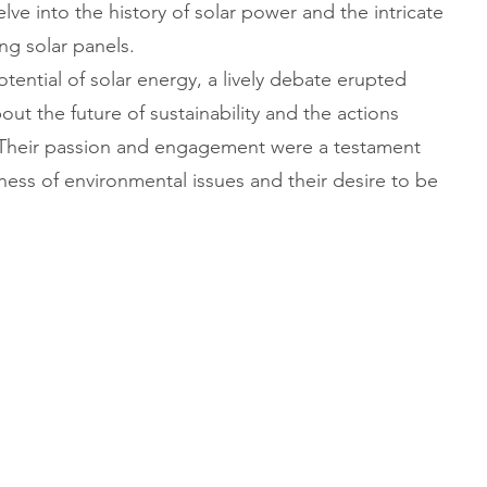
elve into the history of solar power and the intricate
ng solar panels.
tential of solar energy, a lively debate erupted
t the future of sustainability and the actions
. Their passion and engagement were a testament
ness of environmental issues and their desire to be