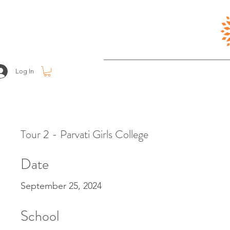
Log In
Tour 2 - Parvati Girls College
Date
September 25, 2024
School