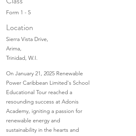
Class
Form 1 - 5
Location
Sierra Vista Drive,
Arima,
Trinidad, W.I.
On January 21, 2025 Renewable
Power Caribbean Limited's School
Educational Tour reached a
resounding success at Adonis
Academy, igniting a passion for
renewable energy and
sustainability in the hearts and