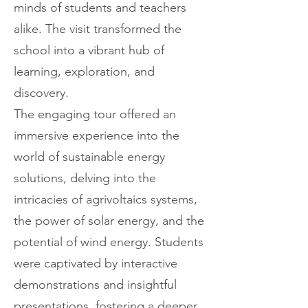
minds of students and teachers
alike. The visit transformed the
school into a vibrant hub of
learning, exploration, and
discovery.
The engaging tour offered an
immersive experience into the
world of sustainable energy
solutions, delving into the
intricacies of agrivoltaics systems,
the power of solar energy, and the
potential of wind energy. Students
were captivated by interactive
demonstrations and insightful
presentations, fostering a deeper