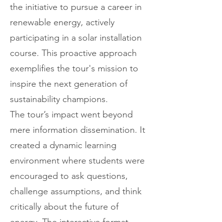
the initiative to pursue a career in
renewable energy, actively
participating in a solar installation
course. This proactive approach
exemplifies the tour's mission to
inspire the next generation of
sustainability champions.
The tour’s impact went beyond
mere information dissemination. It
created a dynamic learning
environment where students were
encouraged to ask questions,
challenge assumptions, and think
critically about the future of