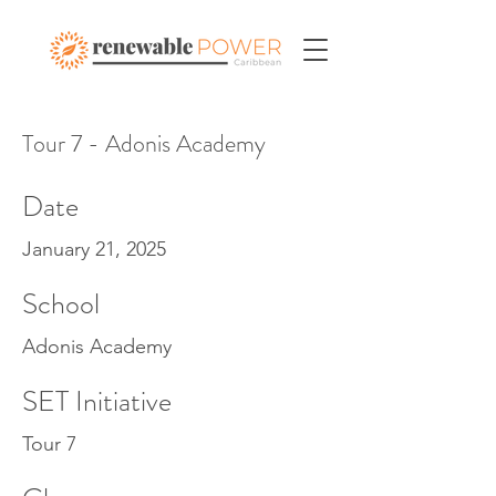
Tour 7 - Adonis Academy
Date
January 21, 2025
School
Adonis Academy
SET Initiative
Tour 7