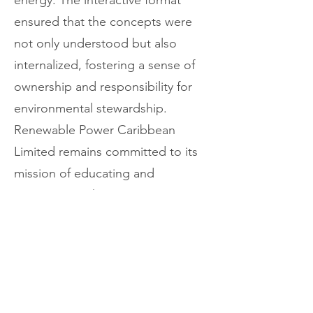
energy. The interactive format
ensured that the concepts were
not only understood but also
internalized, fostering a sense of
ownership and responsibility for
environmental stewardship.
Renewable Power Caribbean
Limited remains committed to its
mission of educating and
empowering the next generation
about the importance of
sustainable energy solutions. The
success of the Adonis Academy
tour reinforces the company's
dedication to building a brighter,