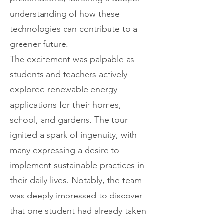
understanding of how these
technologies can contribute to a
greener future.
The excitement was palpable as
students and teachers actively
explored renewable energy
applications for their homes,
school, and gardens. The tour
ignited a spark of ingenuity, with
many expressing a desire to
implement sustainable practices in
their daily lives. Notably, the team
was deeply impressed to discover
that one student had already taken