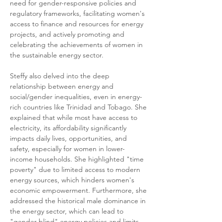
need for gender-responsive policies and 
regulatory frameworks, facilitating women's 
access to finance and resources for energy 
projects, and actively promoting and 
celebrating the achievements of women in 
the sustainable energy sector.
Steffy also delved into the deep 
relationship between energy and 
social/gender inequalities, even in energy-
rich countries like Trinidad and Tobago. She 
explained that while most have access to 
electricity, its affordability significantly 
impacts daily lives, opportunities, and 
safety, especially for women in lower-
income households. She highlighted "time 
poverty" due to limited access to modern 
energy sources, which hinders women's 
economic empowerment. Furthermore, she 
addressed the historical male dominance in 
the energy sector, which can lead to 
"gender-blind" energy policies and limits 