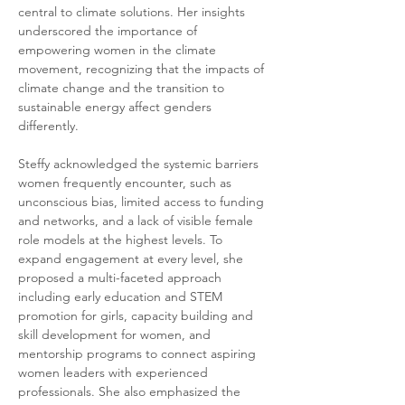
central to climate solutions. Her insights 
underscored the importance of 
empowering women in the climate 
movement, recognizing that the impacts of 
climate change and the transition to 
sustainable energy affect genders 
differently.
Steffy acknowledged the systemic barriers 
women frequently encounter, such as 
unconscious bias, limited access to funding 
and networks, and a lack of visible female 
role models at the highest levels. To 
expand engagement at every level, she 
proposed a multi-faceted approach 
including early education and STEM 
promotion for girls, capacity building and 
skill development for women, and 
mentorship programs to connect aspiring 
women leaders with experienced 
professionals. She also emphasized the 