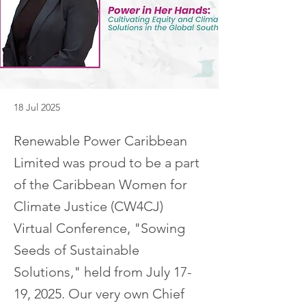
18 Jul 2025
Renewable Power Caribbean
Limited was proud to be a part
of the Caribbean Women for
Climate Justice (CW4CJ)
Virtual Conference, "Sowing
Seeds of Sustainable
Solutions," held from July 17-
19, 2025. Our very own Chief