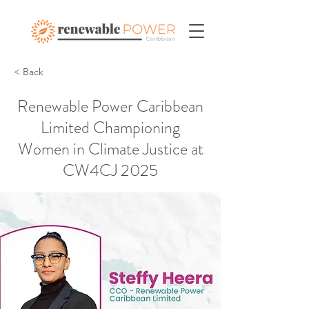
< Back
Renewable Power Caribbean
Limited Championing
Women in Climate Justice at
CW4CJ 2025