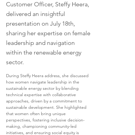
Customer Officer, Steffy Heera,
delivered an insightful
presentation on July 18th,
sharing her expertise on female
leadership and navigation
within the renewable energy
sector.
During Steffy Heera address, she discussed 
how women navigate leadership in the 
sustainable energy sector by blending 
technical expertise with collaborative 
approaches, driven by a commitment to 
sustainable development. She highlighted 
that women often bring unique 
perspectives, fostering inclusive decision-
making, championing community-led 
initiatives, and ensuring social equity is 