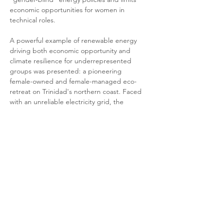
economic opportunities for women in 
technical roles.
A powerful example of renewable energy 
driving both economic opportunity and 
climate resilience for underrepresented 
groups was presented: a pioneering 
female-owned and female-managed eco-
retreat on Trinidad's northern coast. Faced 
with an unreliable electricity grid, the 
owner invested in a solar power system with 
battery storage, ensuring consistent power. 
This investment transformed the local 
economic landscape by providing direct 
employment for local women, stimulating 
the local economy by sourcing from local 
farmers and fisherfolk, reducing operational 
costs, and enhancing tourism appeal. The 
retreat also contributes to climate resilience 
by reducing its carbon footprint, enhancing 
energy security during outages, and 